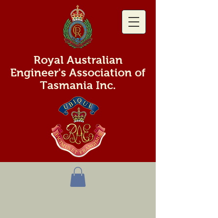
Royal Australian
Engineer's Association of
Tasmania Inc.