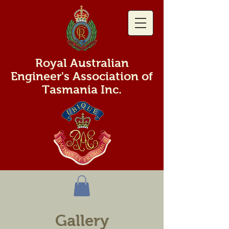
Royal Australian
Engineer's Association of
Tasmania Inc.
Gallery