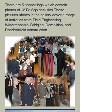
There are 5 sapper logs which contain
photos of 12 Fd Sqn activities.These
pictures shown in the gallery cover a range
of activities from Field Engineering,
Watermanship, Bridging, Demolition, and
Road/Airfield construction.